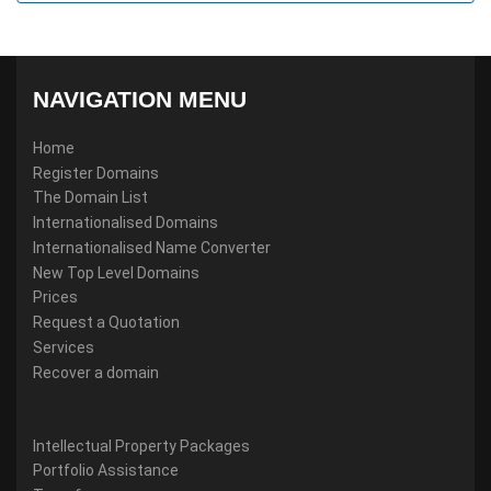
NAVIGATION MENU
Home
Register Domains
The Domain List
Internationalised Domains
Internationalised Name Converter
New Top Level Domains
Prices
Request a Quotation
Services
Recover a domain
Intellectual Property Packages
Portfolio Assistance