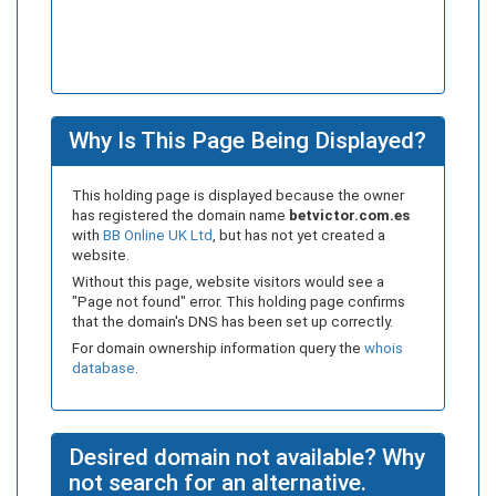
Why Is This Page Being Displayed?
This holding page is displayed because the owner
has registered the domain name
betvictor.com.es
with
BB Online UK Ltd
, but has not yet created a
website.
Without this page, website visitors would see a
"Page not found" error. This holding page confirms
that the domain's DNS has been set up correctly.
For domain ownership information query the
whois
database
.
Desired domain not available? Why
not search for an alternative.