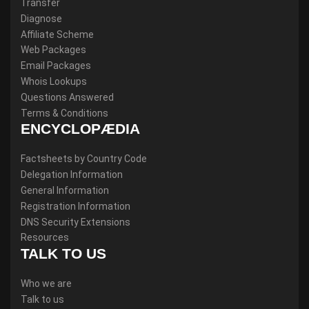
Transfer
Diagnose
Affiliate Scheme
Web Packages
Email Packages
Whois Lookups
Questions Answered
Terms & Conditions
ENCYCLOPÆDIA
Factsheets by Country Code
Delegation Information
General Information
Registration Information
DNS Security Extensions
Resources
TALK TO US
Who we are
Talk to us