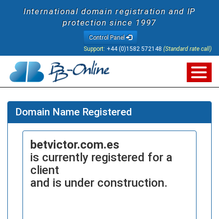
International domain registration and IP
protection since 1997
Control Panel
Support:
+44 (0)1582 572148
(Standard rate call)
Domain Name Registered
betvictor.com.es
is currently registered for a
client
and is under construction.