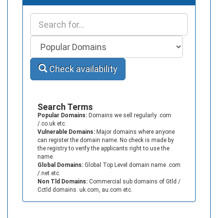
Check availability
Search Terms
Popular Domains:
Domains we sell regularly .com
/.co.uk etc.
Vulnerable Domains:
Major domains where anyone
can register the domain name. No check is made by
the registry to verify the applicants right to use the
name.
Global Domains:
Global Top Level domain name .com
/.net etc.
Non Tld Domains:
Commercial sub domains of Gtld /
Cctld domains. uk.com, au.com etc.