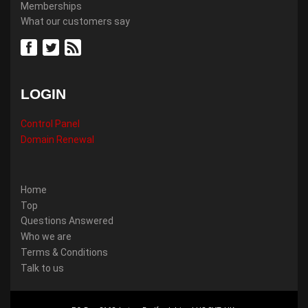
Memberships
What our customers say
LOGIN
Control Panel
Domain Renewal
Home
Top
Questions Answered
Who we are
Terms & Conditions
Talk to us